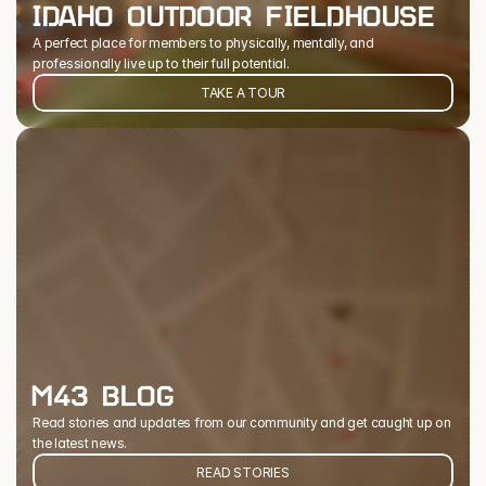
IDAHO OUTDOOR FIELDHOUSE
A perfect place for members to physically, mentally, and 
professionally live up to their full potential.
TAKE A TOUR
M43 BLOG
Read stories and updates from our community and get caught up on 
the latest news.
READ STORIES