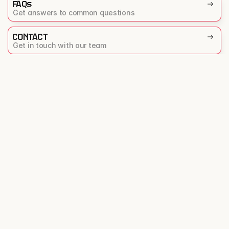
FAQs
Get answers to common questions
CONTACT
Get in touch with our team