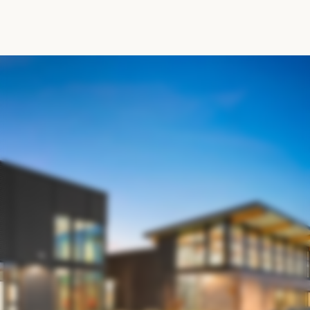
M
a
k
e
t
h
e
m
o
s
t
o
f
y
o
u
r
m
e
m
b
e
r
s
h
i
p
R
E
S
O
U
R
C
E
S