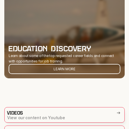
EDUCATION DISCOVERY
Learn about some of the top requested career fields and connect 
with opportunities for job training.
LEARN MORE
VIDEOS
View our content on Youtube