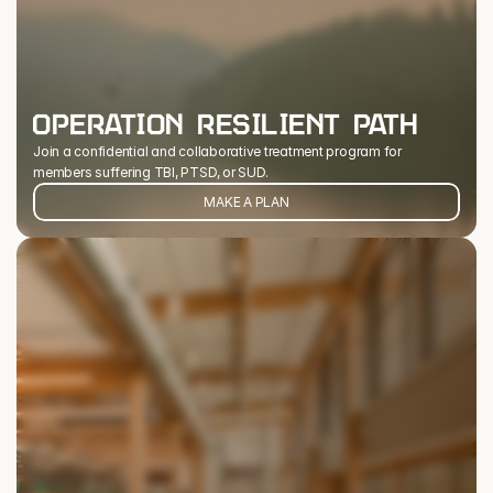
OPERATION RESILIENT PATH
Join a confidential and collaborative treatment program for 
members suffering TBI, PTSD, or SUD.
MAKE A PLAN