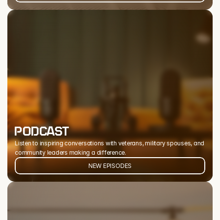
PODCAST
Listen to inspiring conversations with veterans, military spouses, and 
community leaders making a difference.
NEW EPISODES