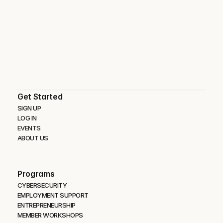
Get Started
SIGN UP
LOG IN
EVENTS
ABOUT US
Programs
CYBERSECURITY 
EMPLOYMENT SUPPORT
ENTREPRENEURSHIP
MEMBER WORKSHOPS