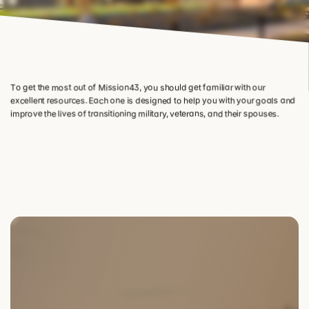
To get the most out of Mission43, you should get familiar with our 
excellent resources. Each one is designed to help you with your goals and 
improve the lives of transitioning military, veterans, and their spouses.