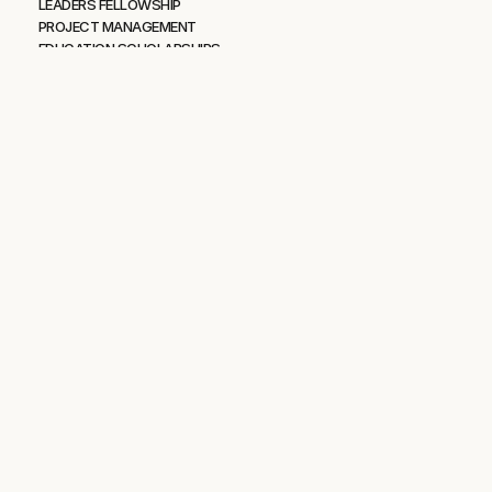
LEADERS FELLOWSHIP
PROJECT MANAGEMENT
EDUCATION SCHOLARSHIPS
Resources
OPERATION RESILIENT PATH
IDAHO OUTDOOR FIELDHOUSE
BLOG
PODCAST
VIDEOS
FAQS
More
PRIVACY POLICY
TERMS OF USE
CONTACT US
Mission43 is committed to making Idaho the most desirable place 