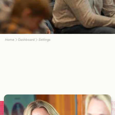
Home
Dashboard
Settings
Strengthen what matters most after service. Mission43 Workshops bring
veterans and military spouses together for expert-led sessions focused
on building resilience, strengthening relationships, and navigating life
beyond the military. Each gathering provides practical tools and
meaningful connection within Idaho’s military community.