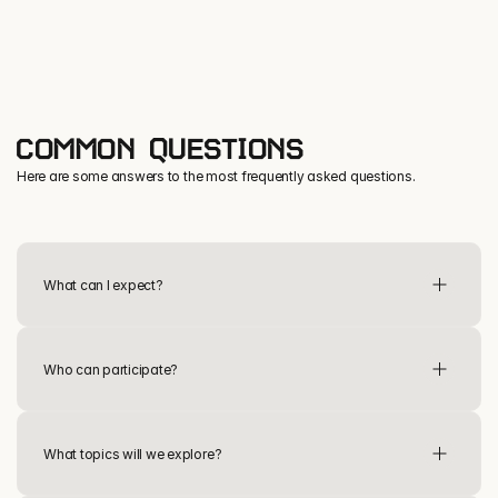
COMMON QUESTIONS
Here are some answers to the most frequently asked questions.
Military Spouse sessions
What can I expect?
Learn & Lead sessions
Who can participate?
What topics will we explore?