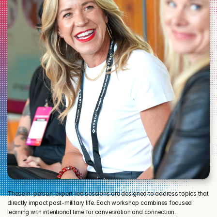
These in-person, expert-led sessions are designed to address topics that 
directly impact post-military life. Each workshop combines focused 
learning with intentional time for conversation and connection.