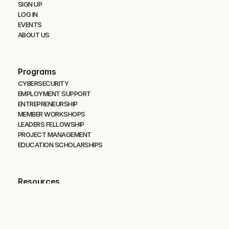
SIGN UP
LOG IN
EVENTS
ABOUT US
Programs
CYBERSECURITY 
EMPLOYMENT SUPPORT
ENTREPRENEURSHIP
MEMBER WORKSHOPS
LEADERS FELLOWSHIP
PROJECT MANAGEMENT
EDUCATION SCHOLARSHIPS
Resources
OPERATION RESILIENT PATH
IDAHO OUTDOOR FIELDHOUSE
BLOG
PODCAST