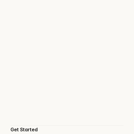
Get Started