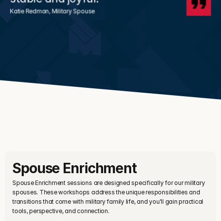
Katie Redman, Military Spouse
Spouse Enrichment
Spouse Enrichment sessions are designed specifically for our military 
spouses. These workshops address the unique responsibilities and 
transitions that come with military family life, and you'll gain practical 
tools, perspective, and connection.