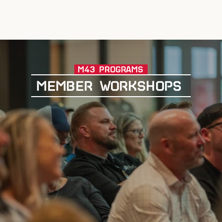
M43 PROGRAMS
MEMBER WORKSHOPS