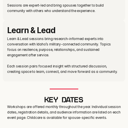
Sessions are expert-led and bring spouses together to build 
community with others who understand the experience.
Learn & Lead
Learn & Lead sessions bring research-informed experts into 
conversation with Idaho’s military-connected community. Topics 
focus on resilience, purpose, relationships, and sustained 
engagement after service.
Each session pairs focused insight with structured discussion, 
creating space to learn, connect, and move forward as a community.
KEY DATES
Workshops are offered monthly throughout the year. Individual session
dates, registration details, and audience information are listed on each
event page. Childcare is available for spouse-specific events.