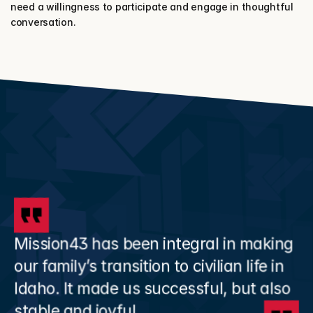
need a willingness to participate and engage in thoughtful 
conversation.
Mission43 has been integral in making 
our family’s transition to civilian life in 
Idaho. It made us successful, but also 
stable and joyful.