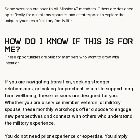
Some sessions are open to all  Mission43 members. Others are designed 
specifically for our military spouses and create space to explore the 
unique dynamics of military family life.
HOW DO I KNOW IF THIS IS FOR 
ME?
These opportunities are built for members who want to grow with
intention.
If you are navigating transition, seeking stronger 
relationships, or looking for practical insight to support long-
term wellbeing, these sessions are designed for you. 
Whether you are a service member, veteran, or military 
spouse, these monthly workshops offer a space to engage 
new perspectives and connect with others who understand 
the military experience.
You do not need prior experience or expertise. You simply 