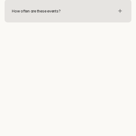
How often are these events?