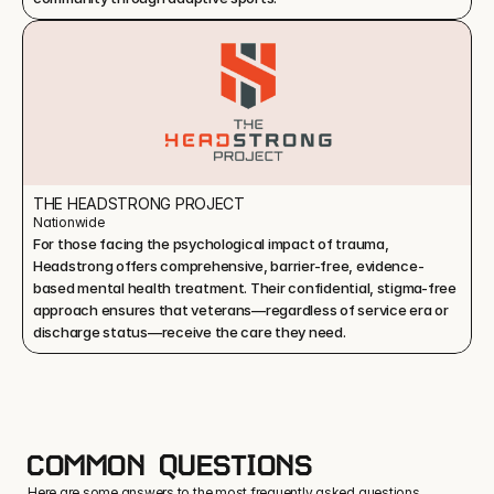
THE HEADSTRONG PROJECT
Nationwide
For those facing the psychological impact of trauma, 
Headstrong offers comprehensive, barrier-free, evidence-
based mental health treatment. Their confidential, stigma-free 
approach ensures that veterans—regardless of service era or 
discharge status—receive the care they need.
COMMON QUESTIONS
Here are some answers to the most frequently asked questions.