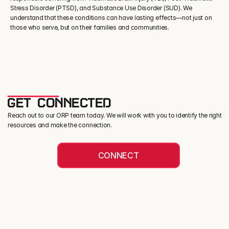
Stress Disorder (PTSD), and Substance Use Disorder (SUD). We 
understand that these conditions can have lasting effects—not just on 
those who serve, but on their families and communities.
GET CONNECTED
Reach out to our ORP team today. We will work with you to identify the right
resources and make the connection.
CONNECT