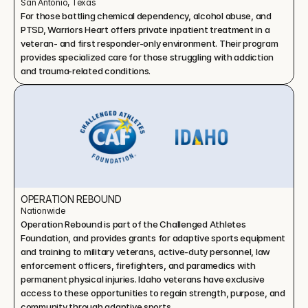
San Antonio, Texas
For those battling chemical dependency, alcohol abuse, and 
PTSD, Warriors Heart offers private inpatient treatment in a 
veteran- and first responder-only environment. Their program 
provides specialized care for those struggling with addiction 
and trauma-related conditions.
OPERATION REBOUND
Nationwide
Operation Rebound is part of the Challenged Athletes 
Foundation, and provides grants for adaptive sports equipment 
and training to military veterans, active-duty personnel, law 
enforcement officers, firefighters, and paramedics with 
permanent physical injuries. Idaho veterans have exclusive 
access to these opportunities to regain strength, purpose, and 
community through adaptive sports.