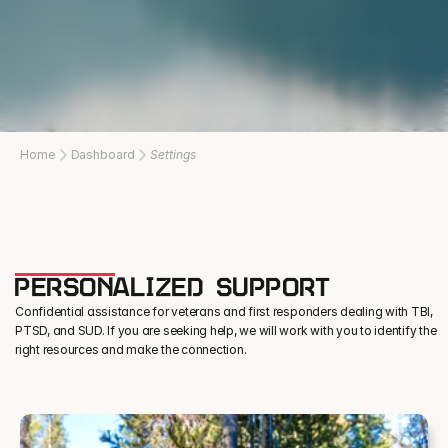
Home
Dashboard
Settings
PERSONALIZED SUPPORT
Confidential assistance for veterans and first responders dealing with TBI,
PTSD, and SUD. If you are seeking help, we will work with you to identify the
right resources and make the connection.