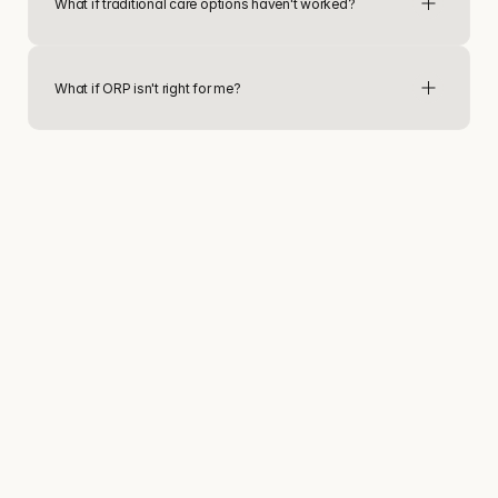
What if traditional care options haven't worked?
What if ORP isn't right for me?