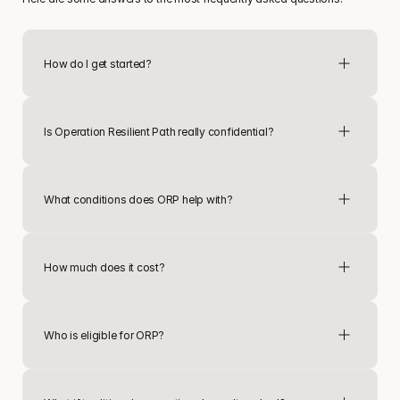
How do I get started?
connect
Is Operation Resilient Path really confidential?
What conditions does ORP help with?
How much does it cost?
Who is eligible for ORP?