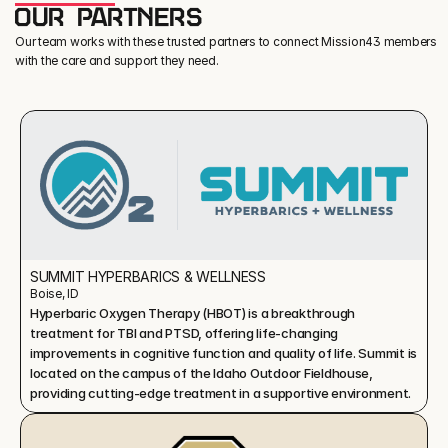
OUR PARTNERS
Our team works with these trusted partners to connect Mission43 members
with the care and support they need.
SUMMIT HYPERBARICS & WELLNESS
Boise, ID
Hyperbaric Oxygen Therapy (HBOT) is a breakthrough 
treatment for TBI and PTSD, offering life-changing 
improvements in cognitive function and quality of life. Summit is 
located on the campus of the Idaho Outdoor Fieldhouse, 
providing cutting-edge treatment in a supportive environment.