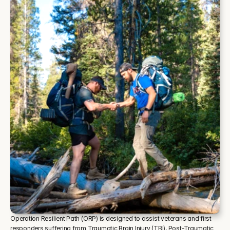
Operation Resilient Path (ORP) is designed to assist veterans and first 
responders suffering from Traumatic Brain Injury (TBI), Post-Traumatic 