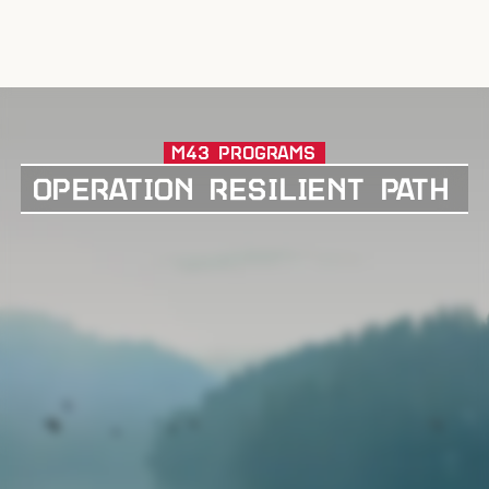
M43 PROGRAMS
OPERATION RESILIENT PATH