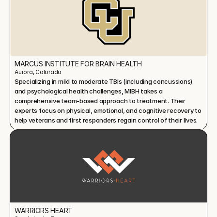
MARCUS INSTITUTE FOR BRAIN HEALTH
Aurora, Colorado
Specializing in mild to moderate TBIs (including concussions) 
and psychological health challenges, MIBH takes a 
comprehensive team-based approach to treatment. Their 
experts focus on physical, emotional, and cognitive recovery to 
help veterans and first responders regain control of their lives.
WARRIORS HEART