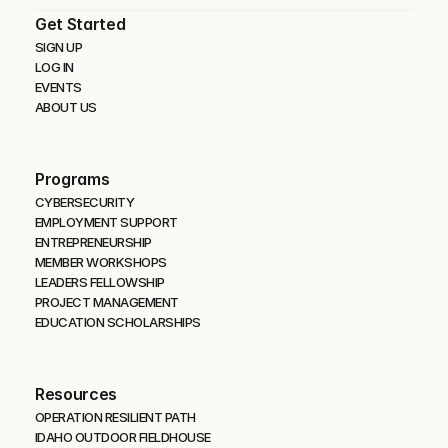
Get Started
SIGN UP
LOG IN
EVENTS
ABOUT US
Programs
CYBERSECURITY 
EMPLOYMENT SUPPORT
ENTREPRENEURSHIP
MEMBER WORKSHOPS
LEADERS FELLOWSHIP
PROJECT MANAGEMENT
EDUCATION SCHOLARSHIPS
Resources
OPERATION RESILIENT PATH
IDAHO OUTDOOR FIELDHOUSE