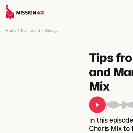
Home
Dashboard
Settings
Tips fr
and Mar
Mix
In this episo
Charis Mix to t