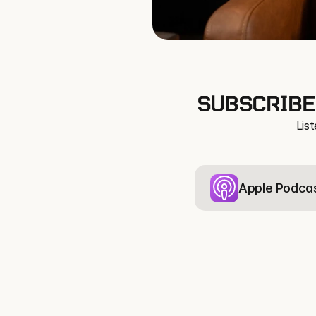
SUBSCRIBE
Lis
Apple Podca