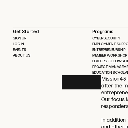
Get Started
Programs
SIGN UP
CYBERSECURITY 
LOG IN
EMPLOYMENT SUPP
EVENTS
ENTREPRENEURSHIP
ABOUT US
MEMBER WORKSHOP
LEADERS FELLOWSHI
PROJECT MANAGEM
EDUCATION SCHOLA
Mission43 i
after the m
entrepreneu
Our focus i
responders
In addition
and other 