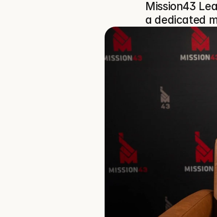
Mission43 Lea
a dedicated m