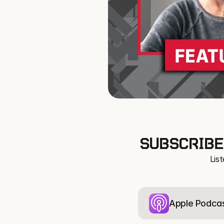
SUBSCRIBE
Lis
Apple Podca