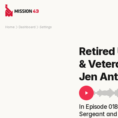
Home
Dashboard
Settings
Retired
& Veter
Jen An
In Episode 018
Sergeant and 