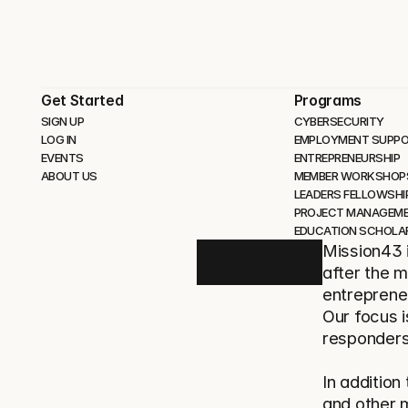
Get Started
Programs
SIGN UP
CYBERSECURITY 
LOG IN
EMPLOYMENT SUPP
EVENTS
ENTREPRENEURSHIP
ABOUT US
MEMBER WORKSHOP
LEADERS FELLOWSHI
PROJECT MANAGEM
EDUCATION SCHOLA
Mission43 i
after the m
entrepreneu
Our focus i
responders
In addition
and other 