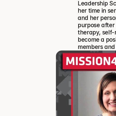
Leadership Sc
her time in se
and her person
purpose after 
therapy, self-r
become a posi
members and t