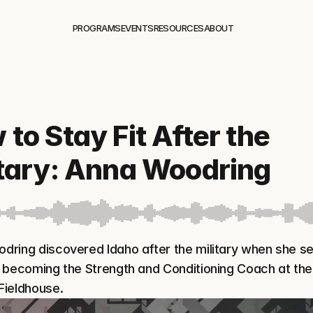
PROGRAMS
EVENTS
RESOURCES
ABOUT
to Stay Fit After the 
itary: Anna Woodring
ring discovered Idaho after the military when she set
 becoming the Strength and Conditioning Coach at the 
Fieldhouse.