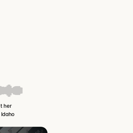
 her 
Idaho 