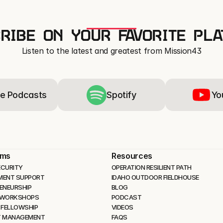
RIBE ON YOUR FAVORITE PL
Listen to the latest and greatest from Mission43
e Podcasts
Spotify
Yo
ams
Resources
CURITY 
OPERATION RESILIENT PATH
MENT SUPPORT
IDAHO OUTDOOR FIELDHOUSE
ENEURSHIP
BLOG
 WORKSHOPS
PODCAST
 FELLOWSHIP
VIDEOS
T MANAGEMENT
FAQS