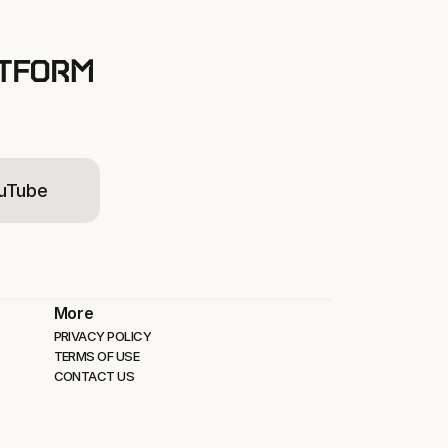
ATFORM
uTube
More
PRIVACY POLICY
TERMS OF USE
CONTACT US