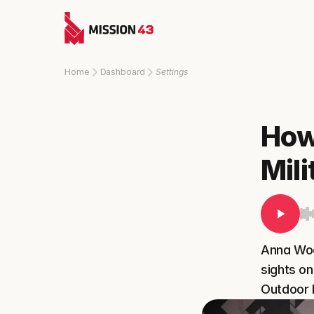
Home
Dashboard
Settings
How 
Mil
Anna Wood
sights on
Outdoor 