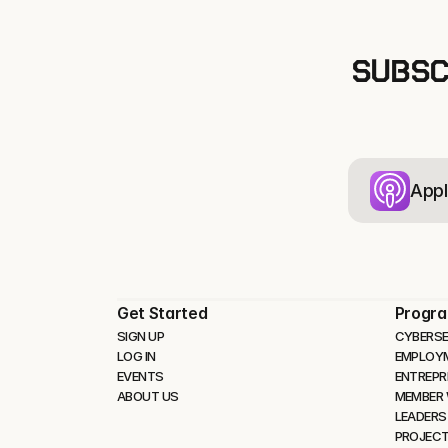
SUBSC
Appl
Get Started
Progr
SIGN UP
CYBERSE
LOG IN
EMPLOY
EVENTS
ENTREPR
ABOUT US
MEMBER
LEADERS
PROJEC