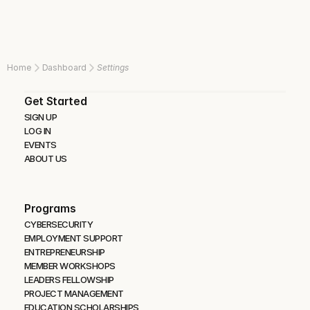
Home
Dashboard
Settings
Get Started
SIGN UP
LOG IN
EVENTS
ABOUT US
Programs
CYBERSECURITY 
EMPLOYMENT SUPPORT
ENTREPRENEURSHIP
MEMBER WORKSHOPS
LEADERS FELLOWSHIP
PROJECT MANAGEMENT
EDUCATION SCHOLARSHIPS