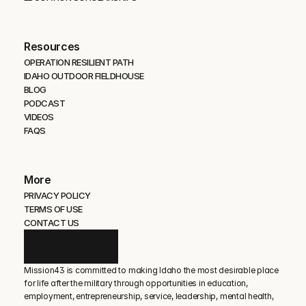
Resources
OPERATION RESILIENT PATH
IDAHO OUTDOOR FIELDHOUSE
BLOG
PODCAST
VIDEOS
FAQS
More
PRIVACY POLICY
TERMS OF USE
CONTACT US
Mission43 is committed to making Idaho the most desirable place 
for life after the military through opportunities in education, 
employment, entrepreneurship, service, leadership, mental health, 