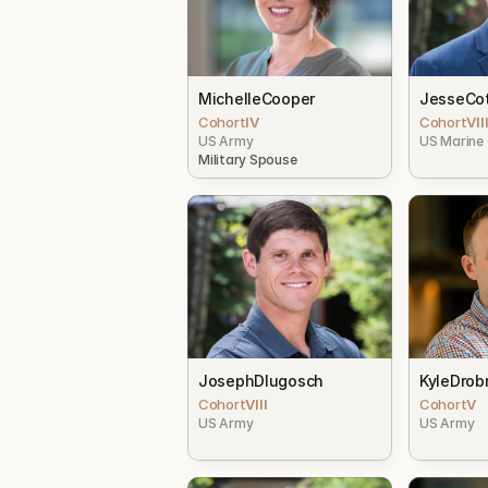
Michelle
Cooper
Jesse
Cot
Cohort
IV
Cohort
VII
US Army
US Marine
Military Spouse
Joseph
Dlugosch
Kyle
Drob
Cohort
VIII
Cohort
V
US Army
US Army