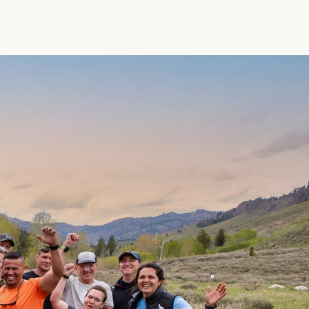
L
e
a
d
e
r
s
F
e
l
l
o
w
s
h
i
p
A
L
U
M
N
I