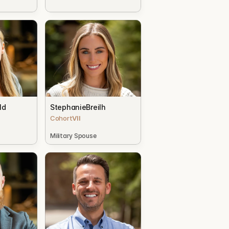
ld
Stephanie
Breilh
Cohort
VII
Military Spouse