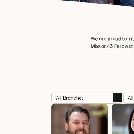
We are proud to int
Mission43 Fellowshi
All Branches
Al