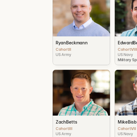
Ryan
Beckmann
Edward
B
Cohort
II
Cohort
VII
US Army
US Navy
Military S
Zach
Betts
Mike
Bis
Cohort
III
Cohort
VII
US Army
US Navy