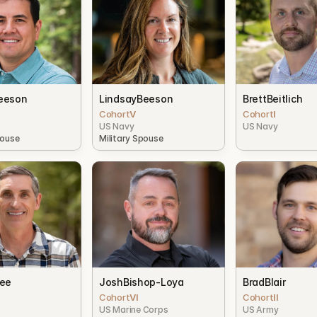
eeson
Lindsay
Beeson
Brett
Beitlich
I
Cohort
V
Cohort
I
US Navy
US Navy
pouse
Military Spouse
bee
Josh
Bishop-Loya
Brad
Blair
Cohort
VI
Cohort
II
US Marine Corps
US Army