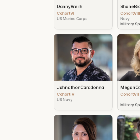
Danny
Breilh
Shane
Br
Cohort
VI
Cohort
VII
US Marine Corps
Navy
Military S
Johnathon
Caradonna
Megan
Co
Cohort
IV
Cohort
VII
US Navy
Military S