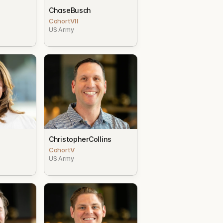
Chase
Busch
Cohort
VII
US Army
Christopher
Collins
Cohort
V
US Army