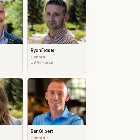
b
Ryan
Fraser
Cohort
I
US Air Force
Ben
Gilbert
Cohort
III