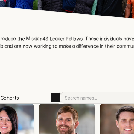
roduce the Mission43 Leader Fellows. These individuals have
p and are now working to make a difference in their commun
l Cohorts