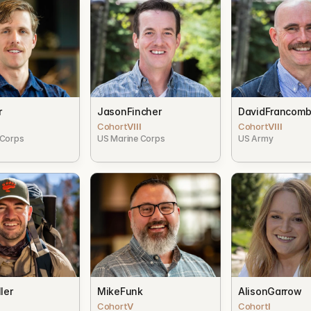
r
Jason
Fincher
David
Francom
Cohort
VIII
Cohort
VIII
 Corps
US Marine Corps
US Army
ler
Mike
Funk
Alison
Garrow
Cohort
V
Cohort
I