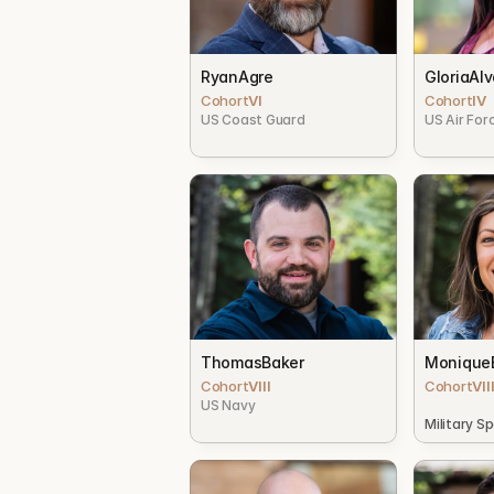
Ryan
Agre
Gloria
Alv
Cohort
VI
Cohort
IV
US Coast Guard
US Air For
Thomas
Baker
Monique
Cohort
VIII
Cohort
VII
US Navy
Military S