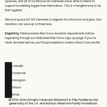
spouses, and all of our Mission43 members know what it means to 
support something bigger than themselves. This is a tangible way to do 
that together.
We have space for 125 members to register for a time slot and give. One 
donation can save up to three lives.
Eligibility:
 Please review Red Cross donation requirements before 
registering through our dedicated Red Cross sign-up page. If you’ve 
never donated before, you’ll be prompted to create a Red Cross profile.
LinkedIn
Facebook
Instagram
Strava
Email
© 2016-2026 All rights reserved. Mission43 is fully funded by the 
generosity of the J.A. and Kathryn Albertson Family Foundation.