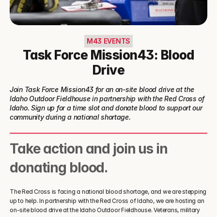
M43 EVENTS
Task Force Mission43: Blood
Drive
Join Task Force Mission43 for an on-site blood drive at the 
Idaho Outdoor Fieldhouse in partnership with the Red Cross of 
Idaho. Sign up for a time slot and donate blood to support our 
community during a national shortage.
Take action and join us in 
donating blood.
The Red Cross is facing a national blood shortage, and we are stepping 
up to help. In partnership with the Red Cross of Idaho, we are hosting an 
on-site blood drive at the Idaho Outdoor Fieldhouse. Veterans, military 