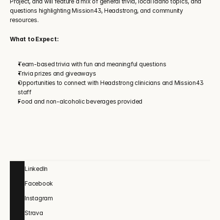
Project, and will feature a mix of general trivia, local Idaho topics, and 
questions highlighting Mission43, Headstrong, and community 
resources.
What to Expect:
Team-based trivia with fun and meaningful questions
Trivia prizes and giveaways
Opportunities to connect with Headstrong clinicians and Mission43 
staff
Food and non-alcoholic beverages provided
LinkedIn
Facebook
Instagram
Strava