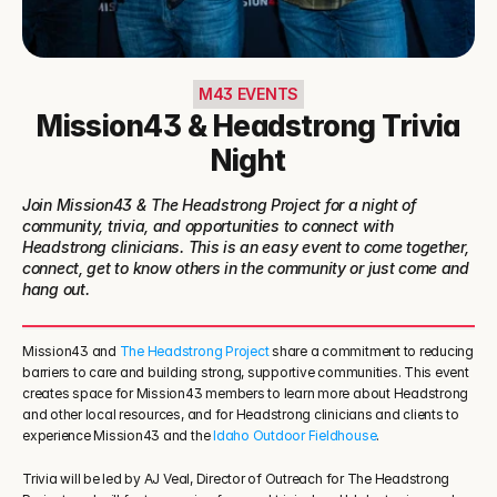
M43 EVENTS
Mission43 & Headstrong Trivia
Night
Join Mission43 & The Headstrong Project for a night of 
community, trivia, and opportunities to connect with 
Headstrong clinicians. This is an easy event to come together, 
connect, get to know others in the community or just come and 
hang out.
Mission43 and 
The Headstrong Project
 share a commitment to reducing 
barriers to care and building strong, supportive communities. This event 
creates space for Mission43 members to learn more about Headstrong 
and other local resources, and for Headstrong clinicians and clients to 
experience Mission43 and the 
Idaho Outdoor Fieldhouse
.
Trivia will be led by AJ Veal, Director of Outreach for The Headstrong 