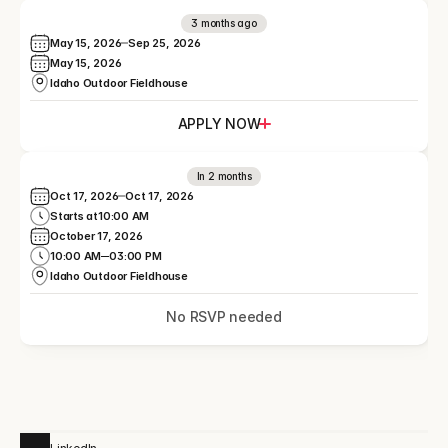
3 months ago
May 15, 2026
Sep 25, 2026
May 15, 2026
Idaho Outdoor Fieldhouse
APPLY NOW
In 2 months
Oct 17, 2026
Oct 17, 2026
Starts at
10:00 AM
October 17, 2026
10:00 AM
03:00 PM
Idaho Outdoor Fieldhouse
No RSVP needed