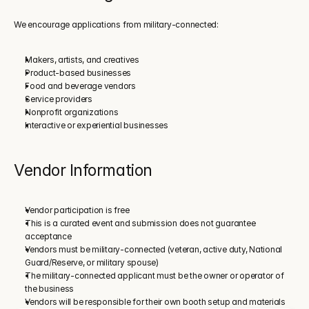
We encourage applications from military-connected:
Makers, artists, and creatives
Product-based businesses
Food and beverage vendors
Service providers
Nonprofit organizations
Interactive or experiential businesses
Vendor Information
Vendor participation is free
This is a curated event and submission does not guarantee 
acceptance
Vendors must be military-connected (veteran, active duty, National 
Guard/Reserve, or military spouse)
The military-connected applicant must be the owner or operator of 
the business
Vendors will be responsible for their own booth setup and materials