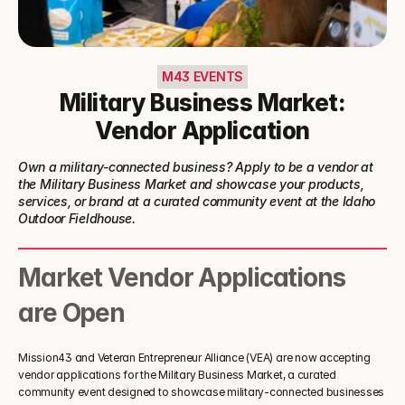
M43 EVENTS
Military Business Market:
Vendor Application
Own a military-connected business? Apply to be a vendor at 
the Military Business Market and showcase your products, 
services, or brand at a curated community event at the Idaho 
Outdoor Fieldhouse.
Market Vendor Applications 
are Open
Mission43 and Veteran Entrepreneur Alliance (VEA) are now accepting 
vendor applications for the Military Business Market, a curated 
community event designed to showcase military-connected businesses 