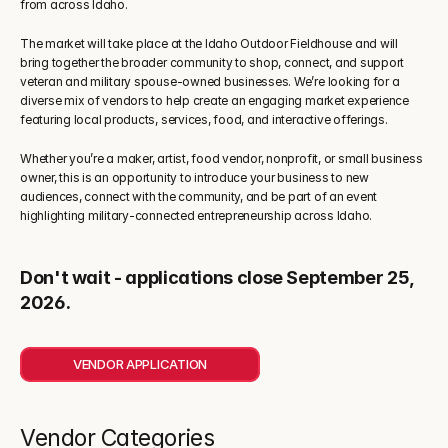
from across Idaho.
The market will take place at the Idaho Outdoor Fieldhouse and will 
bring together the broader community to shop, connect, and support 
veteran and military spouse-owned businesses. We’re looking for a 
diverse mix of vendors to help create an engaging market experience 
featuring local products, services, food, and interactive offerings.
Whether you’re a maker, artist, food vendor, nonprofit, or small business 
owner, this is an opportunity to introduce your business to new 
audiences, connect with the community, and be part of an event 
highlighting military-connected entrepreneurship across Idaho.
Don't wait - applications close September 25, 
2026.
VENDOR APPLICATION
Vendor Categories