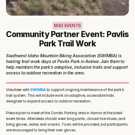
M43 EVENTS
Community Partner Event: Pavlis
Park Trail Work
Southwest Idaho Mountain Biking Association (SWIMBA) is 
hosting trail work days at Pavlis Park in Avimor. Join them to 
help maintain the park’s adaptive, inclusive trails and support 
access to outdoor recreation in the area.
Volunteer with 
SWIMBA
 to support ongoing maintenance of the park’s 
trail system. This will include work on adaptive, accessible trails 
designed to expand access to outdoor recreation.
Please plan to meet at the Corrals Parking area in Avimor at the listed 
event times. Attendees should wear long pants, closed-toe shoes, and 
bring gloves, water, and snacks. Tools will be provided, but participants 
are encouraged to bring their own gloves.