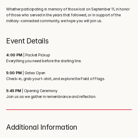
Whether participating in memory of those lost on September 11, in honor 
of those who served in the years that followed, or in support of the 
military-connected community, we hope you will join us.
Event Details
4:00 PM
 | Packet Pickup
Everything you need before the starting line.
5:00 PM
 | Gates Open
Check-in, grab your t-shirt, and explore the Field of Flags.
5:45 PM
 | Opening Ceremony
Join us as we gather in remembrance and reflection.
Additional Information