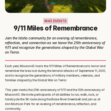
M43 EVENTS
9/11 Miles of Remembrance
Join the Idaho community for an evening of remembrance, 
reflection, and connection as we honor the 25th anniversary of 
9/11 and recognize the generations shaped by the Global War 
on Terror.
Each year, Mission43 hosts the 9/11 Miles of Remembrance to honor and 
remember the lives lost during the terrorist attacks of September 11, 2001, 
and to recognize the generations of military members, veterans, and 
families shaped by the Global War on Terror.
This year marks the 25th anniversary of 9/11 and the 10th anniversary of 
Mission43. We invite participants of all abilities to run, walk, ruck, or 
handcycle the 5K route along the Boise River Greenbelt and join us at 
Ann Morrison Park for an evening of remembrance, reflection, and 
community.