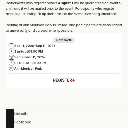
Participants who register before
 August 1 
will be guaranteed an event t-
shirt, and it will be mailed prior to the event. Participants who register 
after August 1 will pick up their shirts at the event, size not guaranteed.
Parking at Ann Morrison Park is limited, and participants are encouraged 
to arrive early and carpool when possible. 
Next month
Sep 11, 2026
Sep 11, 2026
Starts at
05:00 PM
September 11, 2026
05:00 PM
08:00 PM
Ann Morrison Park
REGISTER
LinkedIn
Facebook