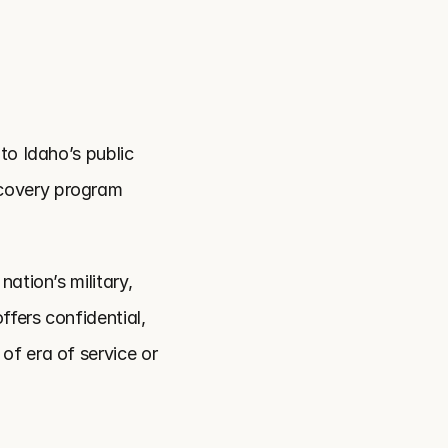
o Idaho’s public 
covery program 
tion’s military, 
fers confidential, 
f era of service or 