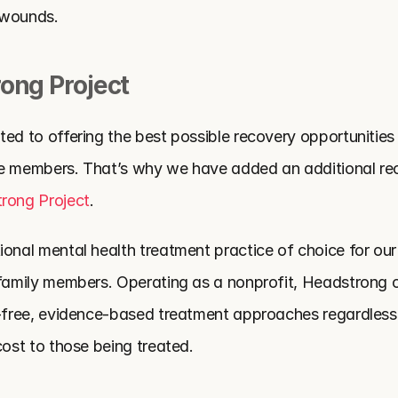
e wounds.
ong Project
ed to offering the best possible recovery opportunities t
ce members. That’s why we have added an additional re
rong Project
.
onal mental health treatment practice of choice for our na
 family members. Operating as a nonprofit, Headstrong of
a-free, evidence-based treatment approaches regardless o
cost to those being treated.