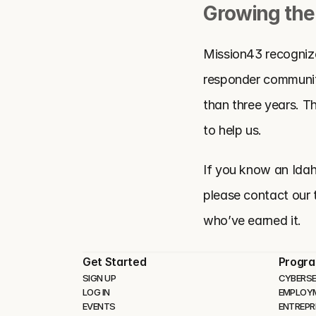
Growing the
Mission43 recognizes
responder communiti
than three years. T
to help us. 
If you know an Idaho
please contact our 
who’ve earned it.
Get Started
Progr
SIGN UP
CYBERSE
LOG IN
EMPLOY
EVENTS
ENTREPR