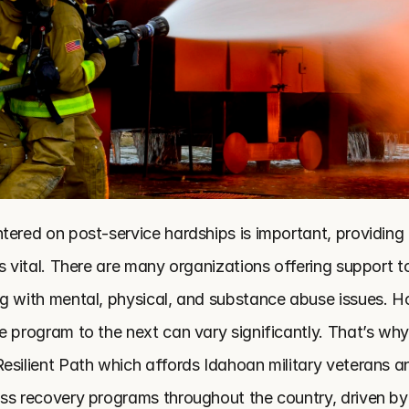
tered on post-service hardships is important, providing 
s vital. There are many organizations offering support to
g with mental, physical, and substance abuse issues. H
e program to the next can vary significantly. That’s why
esilient Path which affords Idahoan military veterans an
ss recovery programs throughout the country, driven by p