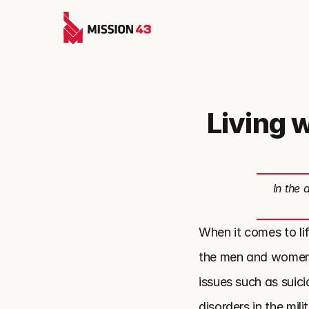
Living 
In the 
When it comes to lif
the men and women se
issues such as suic
disorders in the mil