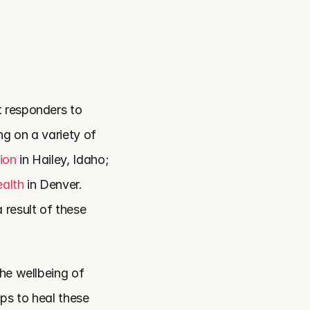
 responders to 
g on a variety of 
ion
 in Hailey, Idaho; 
ealth
 in Denver. 
result of these 
he wellbeing of 
s to heal these 