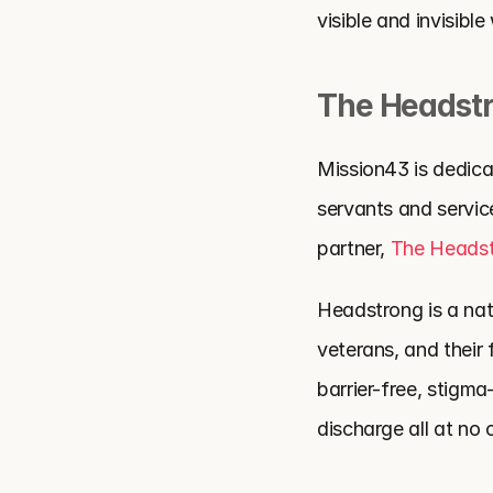
visible and invisibl
The Headstr
Mission43 is dedicat
servants and servi
partner, 
The Headst
Headstrong is a nati
veterans, and their
barrier-free, stigm
discharge all at no 