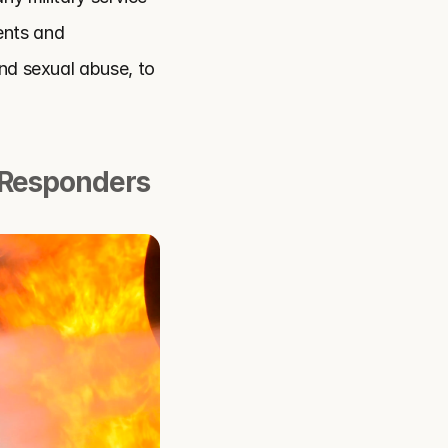
nts and 
nd sexual abuse, to 
 Responders