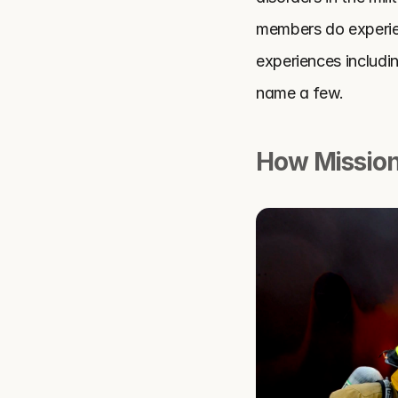
members do experien
experiences includin
name a few.
How Mission