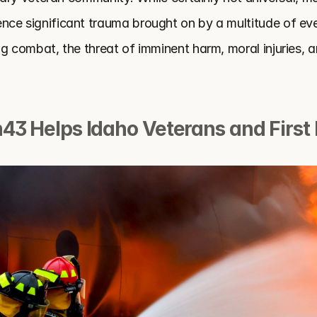
ce significant trauma brought on by a multitude of eve
g combat, the threat of imminent harm, moral injuries, a
43 Helps Idaho Veterans and First