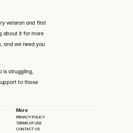
ry veteran and first 
about it for more 
e, and we need you 
is struggling, 
support to those 
More
PRIVACY POLICY
TERMS OF USE
CONTACT US