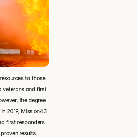
resources to those 
 veterans and first 
owever, the degree 
 in 2019, Mission43 
d first responders 
roven results, 