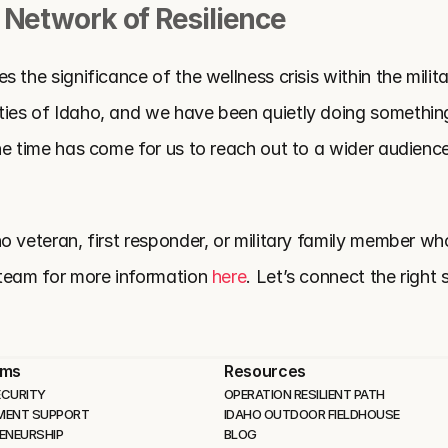
 Network of Resilience
 the significance of the wellness crisis within the milita
es of Idaho, and we have been quietly doing something 
he time has come for us to reach out to a wider audienc
 veteran, first responder, or military family member who 
team for more information 
here
. Let’s connect the right 
ams
Resources
CURITY 
OPERATION RESILIENT PATH
MENT SUPPORT
IDAHO OUTDOOR FIELDHOUSE
ENEURSHIP
BLOG