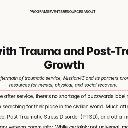
PROGRAMS
EVENTS
RESOURCES
ABOUT
with Trauma and Post-T
Growth
aftermath of traumatic service, Mission43 and its partners pro
resources for mental, physical, and social recovery.
e after service, there’s no shortage of buzzwords labelin
arching for their place in the civilian world. Much atten
ide, Post Traumatic Stress Disorder (PTSD), and other me
itary veteran community. While certainly not universal, ma