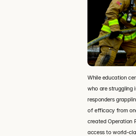
While education cen
who are struggling i
responders grapplin
of efficacy from on
created Operation R
access to world-cla