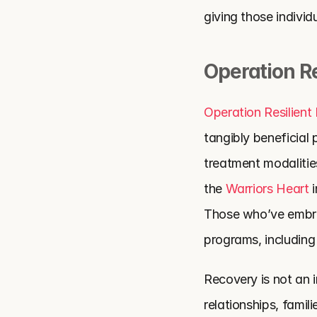
giving those individ
Operation Re
Operation Resilient
tangibly beneficial
treatment modalitie
the
 Warriors Heart
 
Those who’ve embrac
programs, includin
Recovery is not an i
relationships, fami