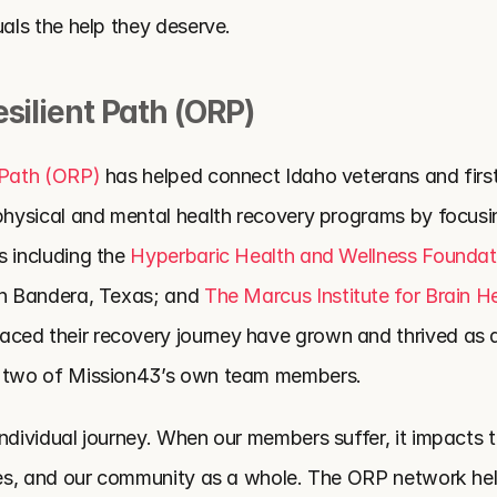
uals the help they deserve. 
silient Path (ORP)
 Path (ORP)
 has helped connect Idaho veterans and first
 physical and mental health recovery programs by focusin
s including
the 
Hyperbaric Health and Wellness Foundat
in Bandera, Texas; and
 The Marcus Institute for Brain H
ed their recovery journey have grown and thrived as a 
g two of Mission43’s own team members. 
ndividual journey. When our members suffer, it impacts t
lies, and our community as a whole. The ORP network help