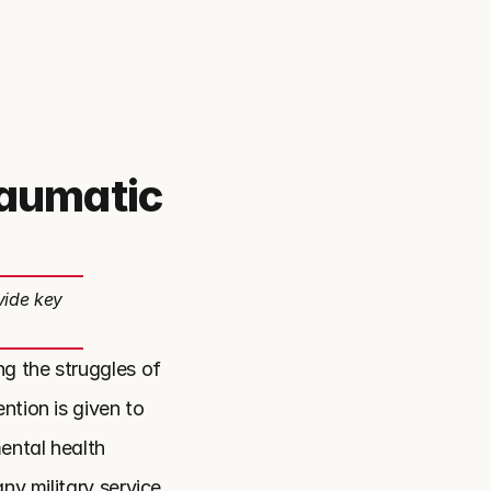
raumatic
vide key
g the struggles of 
tion is given to 
ntal health 
ny military service 