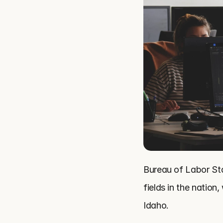
Bureau of Labor Sta
fields in the natio
Idaho.