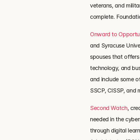
veterans, and milita
complete. Foundati
Onward to Opportu
and Syracuse Univers
spouses that offers 
technology, and bus
and include some of
SSCP, CISSP, and 
Second Watch
, cre
needed in the cyber
through digital lear