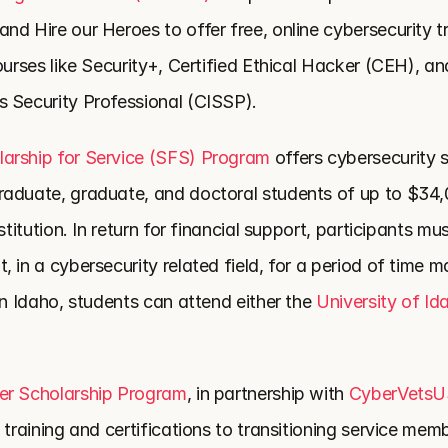
d Hire our Heroes to offer free, online cybersecurity tr
ourses like Security+, Certified Ethical Hacker (CEH), and
 Security Professional (CISSP).
arship for Service (SFS) Program 
offers cybersecurity s
aduate, graduate, and doctoral students of up to $34,0
stitution. In return for financial support, participants mu
 in a cybersecurity related field, for a period of time m
In Idaho, students can attend either the 
University of Id
er Scholarship Program
, in partnership with 
CyberVets
 training and certifications to transitioning service memb