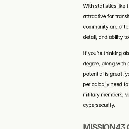
With statistics like 
attractive for trans
community are often 
detail, and ability t
If you’re thinking ab
degree, along with a
potential is great, 
periodically need to
military members, ve
cybersecurity.
MISSION43 