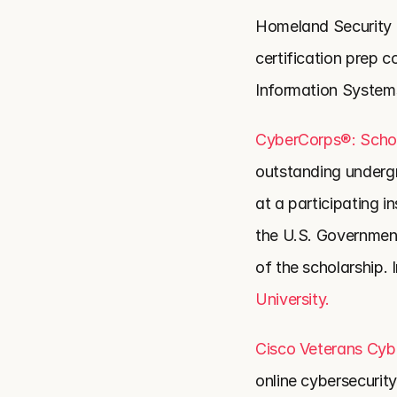
Homeland Security an
certification prep c
Information Systems
CyberCorps®: Schol
outstanding undergr
at a participating in
the U.S. Government,
of the scholarship. 
University.
Cisco Veterans Cyb
online cybersecurity