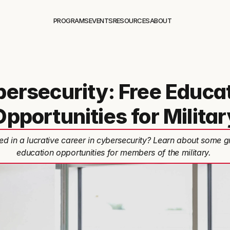
PROGRAMS
EVENTS
RESOURCES
ABOUT
ersecurity: Free Educa
Opportunities for Militar
ted in a lucrative career in cybersecurity? Learn about some g
education opportunities for members of the military.