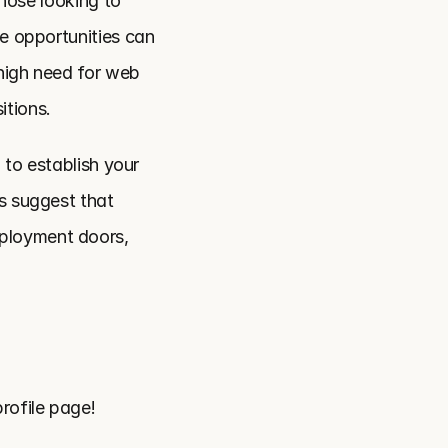
hose looking to 
e opportunities can 
high need for web 
itions.
 to establish your 
s suggest that 
ployment doors, 
rofile page!