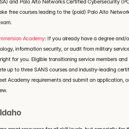
SA) and Palo Alto Networks Certified Cybersecurity (P
ke free courses leading to the (paid) Palo Alto Networks
exam.
Immersion Academy
: If you already have a degree and/o
ology, information security, or audit from military service
ight for you. Eligible transitioning service members and 
e up to three SANS courses and industry-leading certifi
et Academy requirements and submit an application, on
iew.
 Idaho