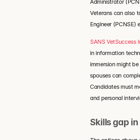
Administrator (PCN
Veterans can also ta
Engineer (PCNSE) 
SANS VetSuccess 
in information techn
immersion might be r
spouses can complet
Candidates must me
and personal interv
Skills gap in