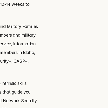
 12-14 weeks to 
nd Military Families 
mbers and military 
rvice, information 
members in Idaho, 
urity+, CASP+, 
trinsic skills 
 that guide you 
ed Network Security 