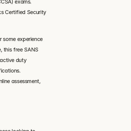
CCSA) exams. 
 Certified Security 
r some experience 
, this free SANS 
active duty 
cations. 
line assessment, 