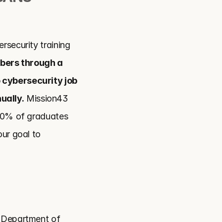
rsecurity training 
bers through a 
 cybersecurity job 
ually.
 Mission43 
90% of graduates 
ur goal to 
 Department of 