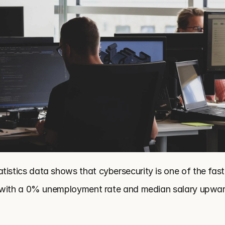
tistics data shows that cybersecurity is one of the fast
n, with a 0% unemployment rate and median salary upwar