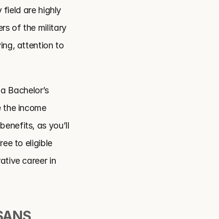
field are highly 
 of the military 
ng, attention to 
 a Bachelor’s 
 the income 
nefits, as you’ll 
e to eligible 
tive career in 
ANS 