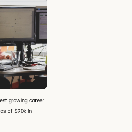
est growing career 
ds of $90k in 