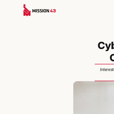
Cyb
Interes