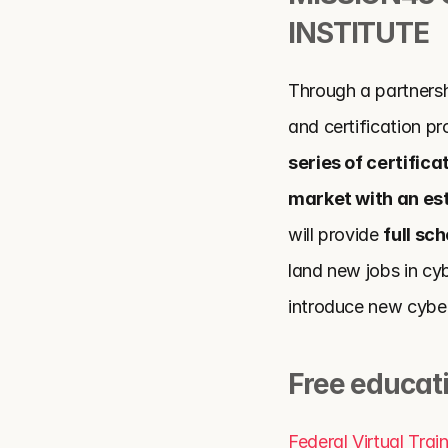
INSTITUTE
Through a partnersh
and certification pro
series of certific
market with an es
will provide 
full sc
land new jobs in cyb
introduce new cybers
Free educat
Federal Virtual Tra