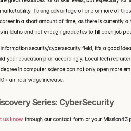
 great resources for all skill levels, but especially for t
or marketability. Taking advantage of one or more of thes
career in a short amount of time, as there is currently a 
 in Idaho and not enough graduates to fill open job pos
 information security/cybersecurity field, it’s a good idea
ld your education plan accordingly. Local tech recruiter
 degree in computer science can not only open more em
$10+ an hour wage increase.
iscovery Series: CyberSecurity
et us know 
through our contact form or your Mission43 p