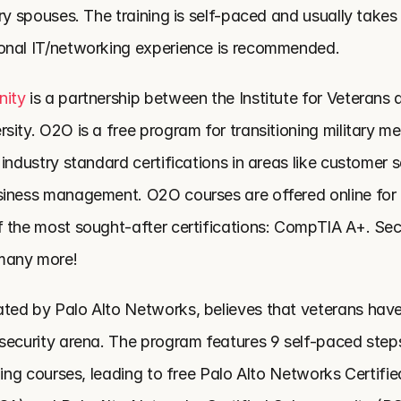
ry spouses. The training is self-paced and usually takes
onal IT/networking experience is recommended.
nity
 is a partnership between the Institute for Veterans a
ity. O2O is a free program for transitioning military me
industry standard certifications in areas like customer se
iness management. O2O courses are offered online for 
 the most sought-after certifications: CompTIA A+. Sec
many more!
ated by Palo Alto Networks, believes that veterans have in
security arena. The program features 9 self-paced steps
ning courses, leading to free Palo Alto Networks Certifi