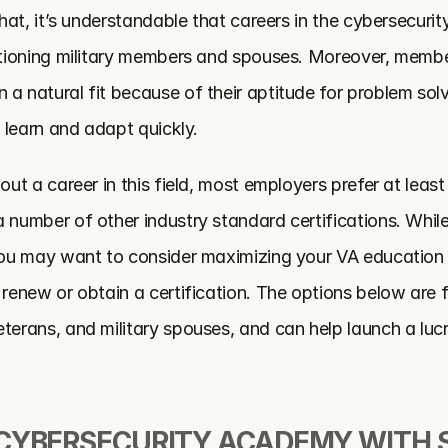
that, it’s understandable that careers in the cybersecurity 
itioning military members and spouses. Moreover, members
a natural fit because of their aptitude for problem solvi
o learn and adapt quickly.
out a career in this field, most employers prefer at least
 number of other industry standard certifications. While
you may want to consider maximizing your VA education be
 renew or obtain a certification. The options below are fre
terans, and military spouses, and can help launch a lucra
CYBERSECURITY ACADEMY WITH S