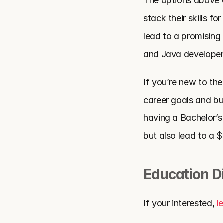
The options above are
stack their skills f
lead to a promising 
and Java developers
If you’re new to the
career goals and bui
having a Bachelor’s
but also lead to a 
Education D
If your interested, 
l