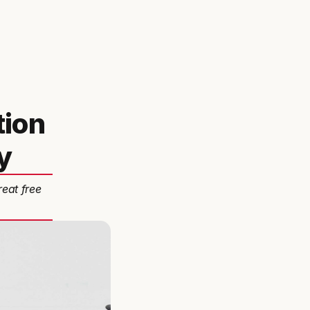
tion
y
reat free