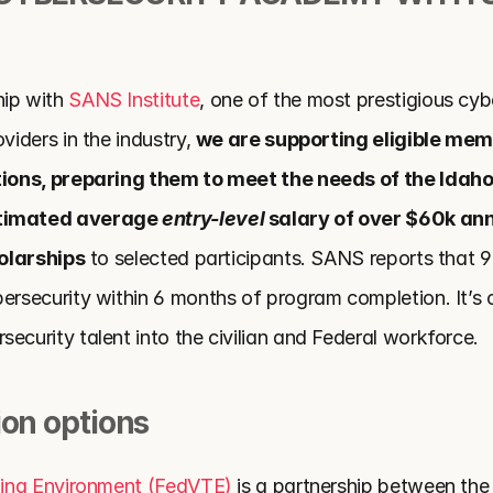
ip with 
SANS Institute
, one of the most prestigious cybe
viders in the industry, 
we are supporting eligible mem
ations, preparing them to meet the needs of the Idaho
timated average 
entry-level
 salary of over $60k ann
holarships
 to selected participants. SANS reports that 
ersecurity within 6 months of program completion. It’s o
ecurity talent into the civilian and Federal workforce.
ion options
ining Environment (FedVTE)
 is a partnership between the