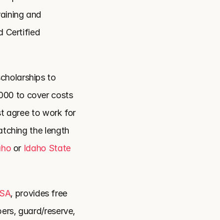
aining and 
 Certified 
cholarships to 
00 to cover costs 
st agree to work for 
atching the length 
aho
 or 
Idaho State 
USA
, provides free 
ers, guard/reserve, 